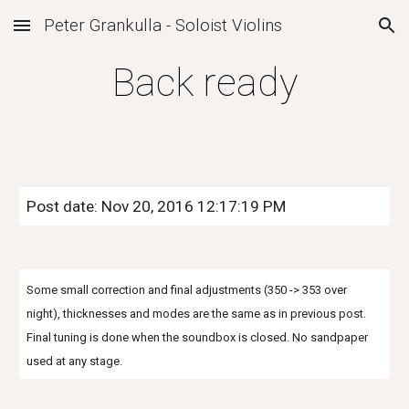
Peter Grankulla - Soloist Violins
Skip to main content
Skip to navigation
Back ready
Post date: Nov 20, 2016 12:17:19 PM
Some small correction and final adjustments (350 -> 353 over
night), thicknesses and modes are the same as in previous post.
Final tuning is done when the soundbox is closed. No sandpaper
used at any stage.