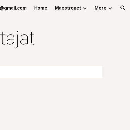
@gmail.com
Home
Maestronet
More
ion
tajat