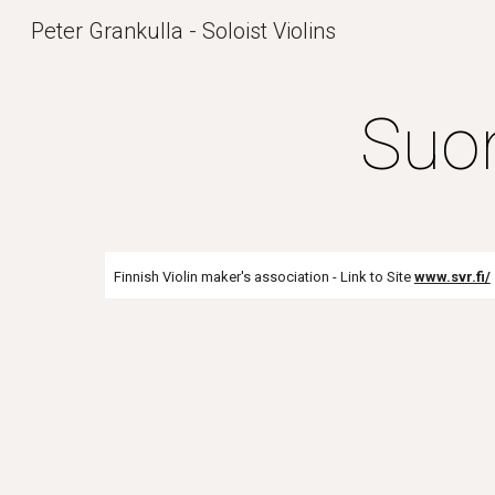
Peter Grankulla - Soloist Violins
Sk
Suom
Finnish Violin maker's association - Link to Site
www.svr.fi/