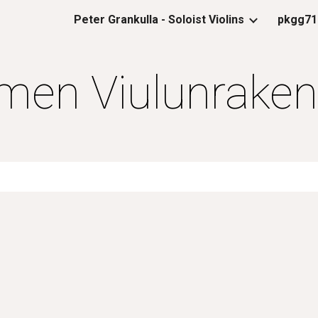
Peter Grankulla - Soloist Violins
pkgg71
ip to main content
Skip to navigat
en Viulunraken