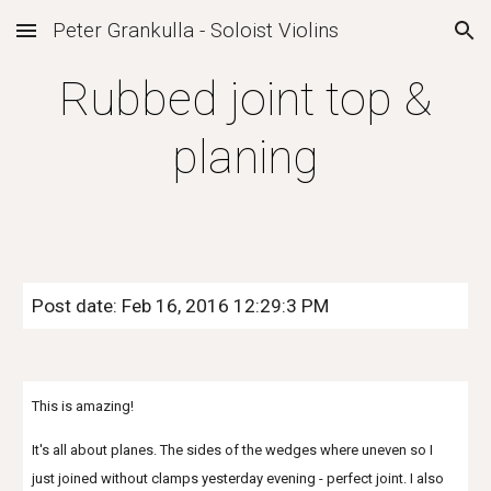
Peter Grankulla - Soloist Violins
Skip to main content
Skip to navigation
Rubbed joint top &
planing
Post date: Feb 16, 2016 12:29:3 PM
This is amazing!
It's all about planes. The sides of the wedges where uneven so I
just joined without clamps yesterday evening - perfect joint. I also