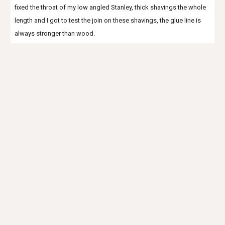
fixed the throat of my low angled Stanley, thick shavings the whole
length and I got to test the join on these shavings, the glue line is
always stronger than wood.