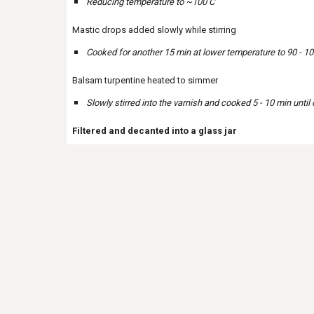
Reducing temperature to ~100 C
Mastic drops added slowly while stirring
Cooked for another 15 min at lower temperature to 90 - 100
Balsam turpentine heated to simmer
Slowly stirred into the varnish and cooked 5 - 10 min until
Filtered and decanted into a glass jar