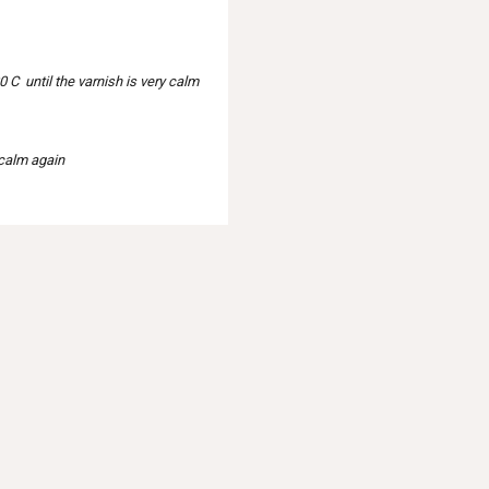
 C until the varnish is very calm
 calm again