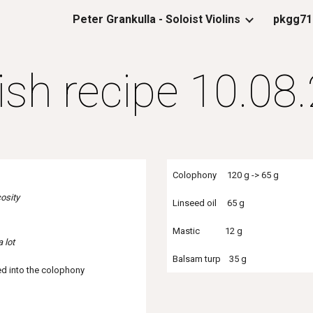
Peter Grankulla - Soloist Violins
pkgg71
ip to main content
Skip to navigat
ish recipe 10.08
Colophony 120 g -> 65 g
osity
Linseed oil 65 g
Mastic 12 g
a lot
Balsam turp 35 g
ed into the colophony