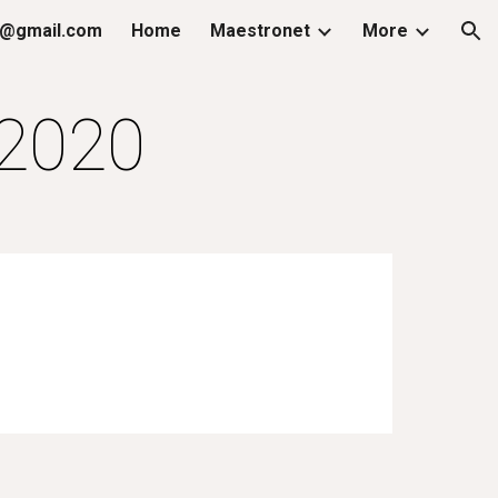
@gmail.com
Home
Maestronet
More
ion
.2020