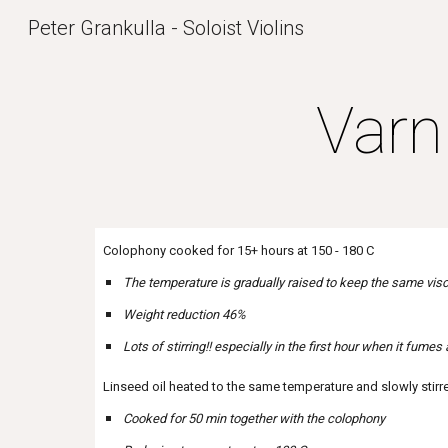
Peter Grankulla - Soloist Violins
Sk
Varn
Colophony cooked for 15+ hours at 150 - 180 C
The temperature is gradually raised to keep the same visc
Weight reduction 46%
Lots of stirring!! especially in the first hour when it fumes 
Linseed oil heated to the same temperature and slowly stirr
Cooked for 50 min together with the colophony