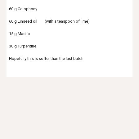
60 g Colophony
60 g Linseed oil (with a teaspoon of lime)
15 g Mastic
30 g Turpentine
Hopefully this is softer than the last batch