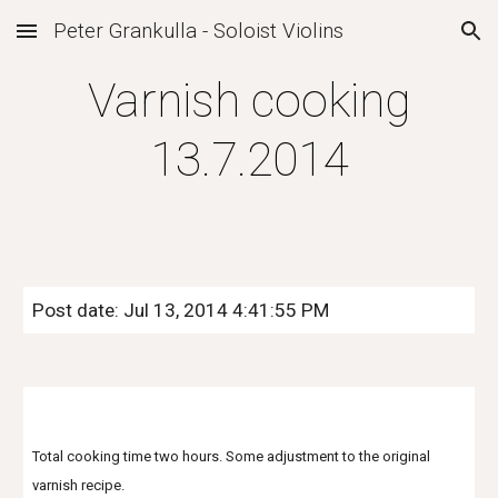
Peter Grankulla - Soloist Violins
Skip to main content
Skip to navigation
Varnish cooking
13.7.2014
Post date: Jul 13, 2014 4:41:55 PM
Total cooking time two hours. Some adjustment to the original
varnish recipe.