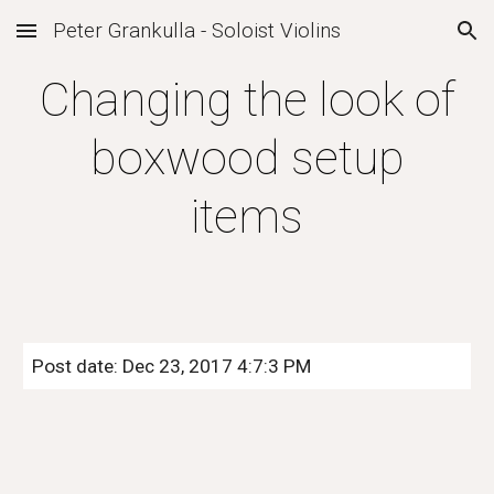
Peter Grankulla - Soloist Violins
Skip to main content
Skip to navigation
Changing the look of
boxwood setup
items
Post date: Dec 23, 2017 4:7:3 PM