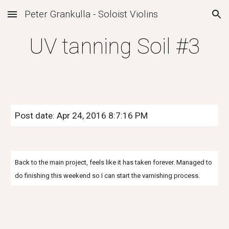
Peter Grankulla - Soloist Violins
Skip to main content
Skip to navigation
UV tanning Soil #3
Post date: Apr 24, 2016 8:7:16 PM
Back to the main project, feels like it has taken forever. Managed to
do finishing this weekend so I can start the varnishing process.