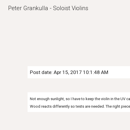
Peter Grankulla - Soloist Violins
Sk
Post date: Apr 15, 2017 10:1:48 AM
Not enough sunlight, so I have to keep the violin in the UV 
Wood reacts differently so tests are needed. The right pie