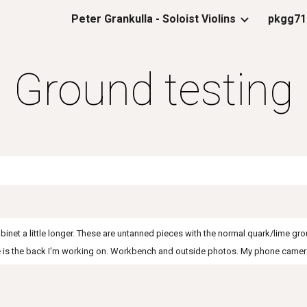
Peter Grankulla - Soloist Violins
pkgg71
ip to main content
Skip to navigat
Ground testing
cabinet a little longer. These are untanned pieces with the normal quark/lime g
ce is the back I'm working on. Workbench and outside photos. My phone camera