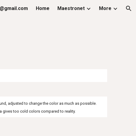
@gmail.com
Home
Maestronet
More
ion
round, adjusted to change the color as much as possible.
 gives too cold colors compared to reality.