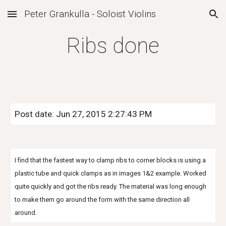
Peter Grankulla - Soloist Violins
Skip to main content
Skip to navigation
Ribs done
Post date: Jun 27, 2015 2:27:43 PM
I find that the fastest way to clamp ribs to corner blocks is using a
plastic tube and quick clamps as in images 1&2 example. Worked
quite quickly and got the ribs ready. The material was long enough
to make them go around the form with the same direction all
around.