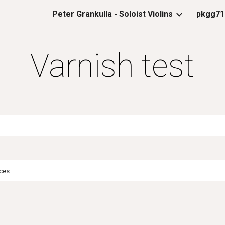
Peter Grankulla - Soloist Violins
pkgg71
ip to main content
Skip to navigat
Varnish test
ces.