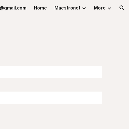
@gmail.com
Home
Maestronet
More
ion