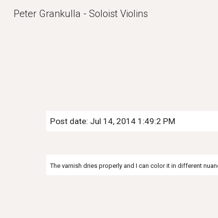
Peter Grankulla - Soloist Violins
Sk
Post date: Jul 14, 2014 1:49:2 PM
The varnish dries properly and I can color it in different nuan