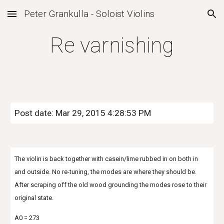
Peter Grankulla - Soloist Violins
Skip to main content
Skip to navigation
Re varnishing
Post date: Mar 29, 2015 4:28:53 PM
The violin is back together with casein/lime rubbed in on both in
and outside. No re-tuning, the modes are where they should be.
After scraping off the old wood grounding the modes rose to their
original state.
A0 = 273