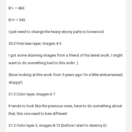
B1- = 460
B1+ = 545
I just need to change the heavy ebony parts to boxwood.
30.3 First lean layer; images 4-5
I got some stunning images from a friend of his latest work, I might
want to do something bad to this violin :)
(Now looking at this work from 5 years ago I'm a little embarrassed,
sloppy!)
31.3 Color layer; images 6-7
It tends to look like the previous ones, have to do something about
that, this one need to bee different
31.3 Color layer 2; images 8-13 (before I start to destroy it)