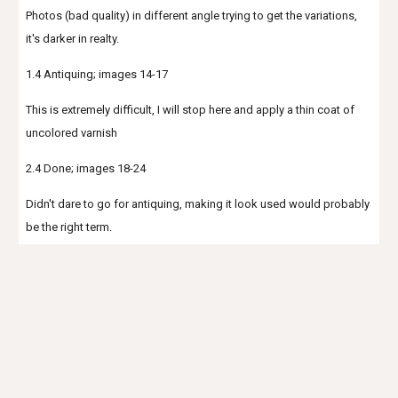
Photos (bad quality) in different angle trying to get the variations,
it's darker in realty.
1.4 Antiquing; images 14-17
This is extremely difficult, I will stop here and apply a thin coat of
uncolored varnish
2.4 Done; images 18-24
Didn't dare to go for antiquing, making it look used would probably
be the right term.